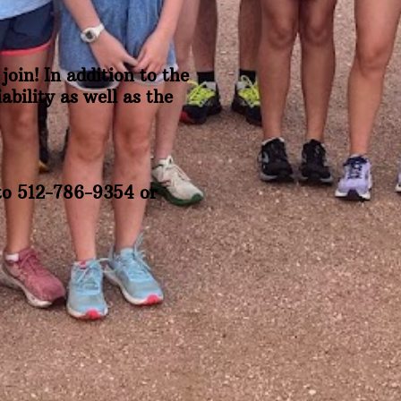
join! In addition to the
bility as well as the
 to 512-786-9354 or