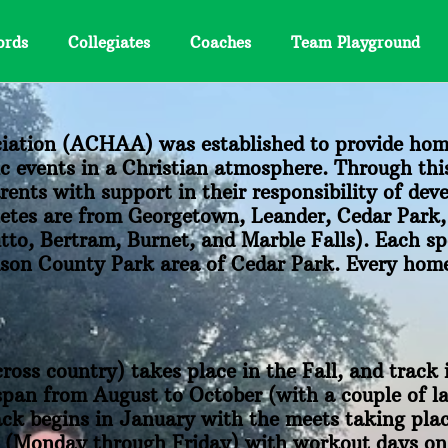
ords
Collegiates
Coaches
Team Playground
iation (ACHAA) was established to provide hom
ic events in a Christian atmosphere. Through this
nts with support in their responsibility of dev
hletes are from Georgetown, Leander, Cedar Park
to, Bertram, Burnet, and Marble Falls). Each sp
amson County Park area of Cedar Park. Every hom
cross country) takes place in the Fall, and track 
pan from August to October (with a couple of la
ck begins in January with the meets taking pla
ek (Monday through Friday) with workout days o