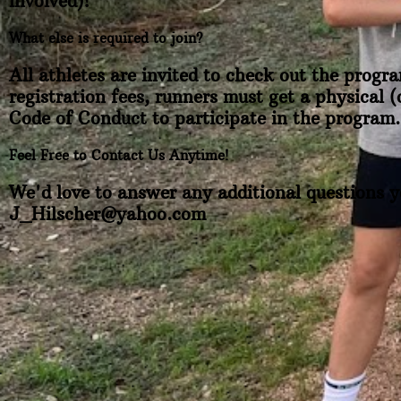
involved)!
What else is required to join?
All athletes are invited to check out the progra
registration fees, runners must get a physical 
Code of Conduct to participate in the program.
Feel Free to Contact Us Anytime!
We'd love to answer any additional questions y
J_Hilscher@yahoo.com