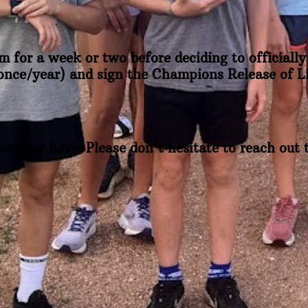
m for a week or two before deciding to officially 
(once/year) and sign the Champions Release of Lia
ou may have! Please don't hesitate to reach out