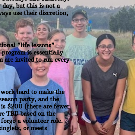
day, but this is not a
ays use their discretion,
ional "life lessons"
 program is essentially
 are invited to run every
e work hard to make the
season party, and the
 is $200 (there are fewer
are TBD based on the
 forgo a volunteer role.
inglets, or meets