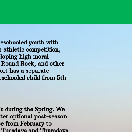
eschooled youth with
 athletic competition,
eloping high moral
, Round Rock, and other
ort has a separate
eschooled child from 5th
is during the Spring. We
ter optional post-season
ce from February to
n Tuesdays and Thursdays