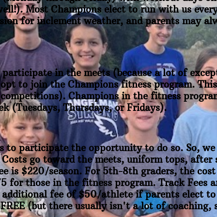
ell!). Most Champions elect to run with us every 
asion for inclement weather, and parents may alw
participate in the meets (because a lot of except
 opt to join the Champions fitness program. This
 competitions). Champions in the fitness program
ek (Tuesdays, Thursdays, or Fridays).
to participate the opportunity to do so. So, w
Costs go toward the meets, uniform tops, after 
fee is $220/season. For 5th-8th graders, the cost
75 for those in the fitness program. Track Fees 
 additional fee of $50/athlete if parents elect to
EE (but there usually isn't a lot of coaching, s