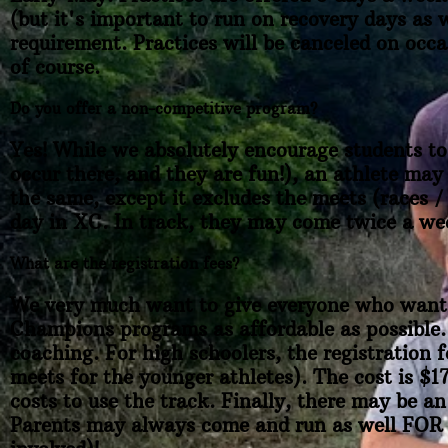
(but it's important to run on recovery days as w
requirement. Practices will be canceled on occ
of course.
Do you offer a non-competitive program?
Yes! While we absolutely encourage students to 
occur there, and they are fun!), an athlete may
the same, except it excludes the meets (races /
day in XC. In track, they may come twice a we
What are the registration fees?
We very much want to give everyone who wants 
Champions programs as affordable as possible. 
coaching. For high schoolers, the registration 
meets for the younger athletes). The cost is $1
costs to use the track. Finally, there may be an
Parents may always come and run as well FOR FR