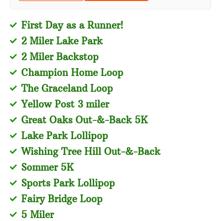
First Day as a Runner!
2 Miler Lake Park
2 Miler Backstop
Champion Home Loop
The Graceland Loop
Yellow Post 3 miler
Great Oaks Out-&-Back 5K
Lake Park Lollipop
Wishing Tree Hill Out-&-Back
Sommer 5K
Sports Park Lollipop
Fairy Bridge Loop
5 Miler