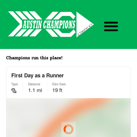
Skip
M
to
e
content
n
u
Champions run this place!