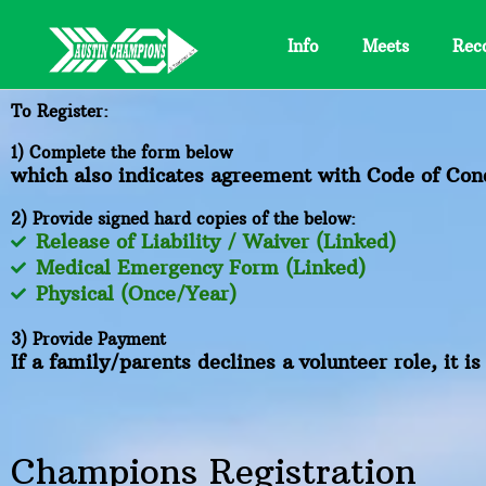
Skip
to
Info
Meets
Rec
content
To Register:
1) Complete the form below
which also indicates agreement with Code of Cond
2) Provide signed hard copies of the below:
Release of Liability / Waiver (Linked)
Medical Emergency Form (Linked)
Physical (Once/Year)
3) Provide Payment
If a family/parents declines a volunteer role, it i