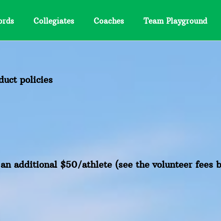
ords
Collegiates
Coaches
Team Playground
uct policies
s an additional $50/athlete (see the volunteer fees 