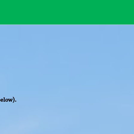
below).